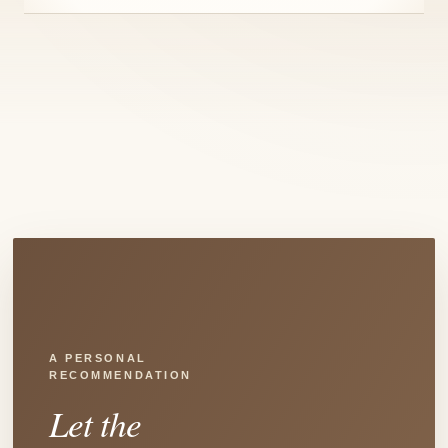
A PERSONAL
RECOMMENDATION
Let the