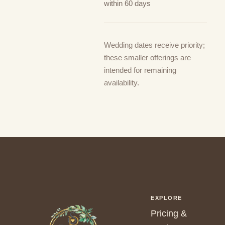
within 60 days
Wedding dates receive priority;
these smaller offerings are
intended for remaining
availability.
EXPLORE
Pricing &