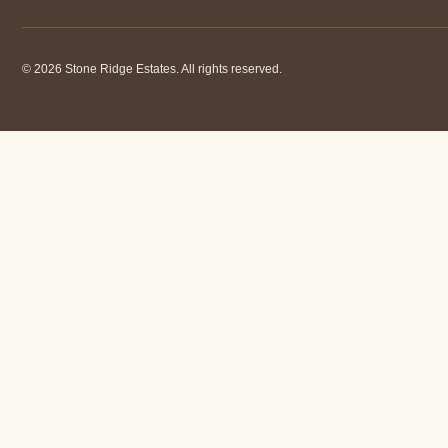
© 2026 Stone Ridge Estates. All rights reserved.