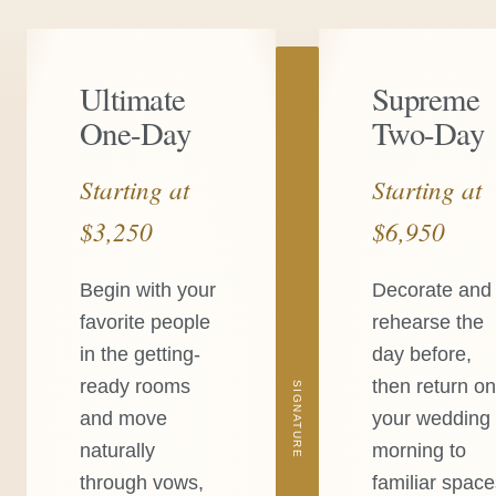
Ultimate
Supreme
One-Day
Two-Day
Starting at
Starting at
$3,250
$6,950
Begin with your
Decorate and
favorite people
rehearse the
in the getting-
day before,
ready rooms
then return o
SIGNATURE
and move
your wedding
naturally
morning to
through vows,
familiar spac