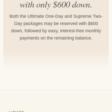
with only $600 down.
Both the Ultimate One-Day and Supreme Two-
Day packages may be reserved with $600
down, followed by easy, interest-free monthly
payments on the remaining balance.