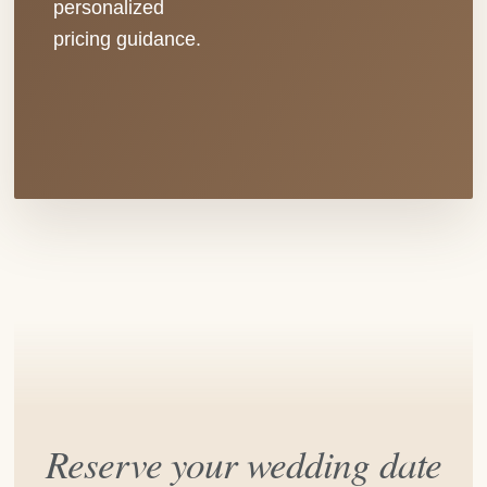
personalized
pricing guidance.
Reserve your wedding date