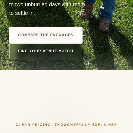
to two unhurried days with room
to settle in.
COMPARE THE PACKAGES
FIND YOUR VENUE MATCH
CLEAR PRICING, THOUGHTFULLY EXPLAINED