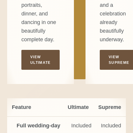
portraits,
and a
dinner, and
celebration
dancing in one
already
beautifully
beautifully
complete day.
underway.
VIEW
VIEW
ULTIMATE
SUPREME
Feature
Ultimate
Supreme
Full wedding-day
Included
Included