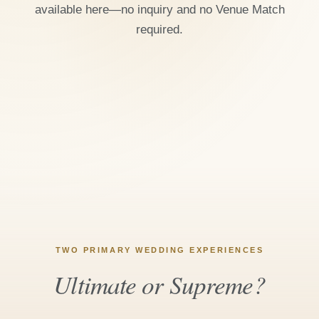
available here—no inquiry and no Venue Match
required.
TWO PRIMARY WEDDING EXPERIENCES
Ultimate or Supreme?