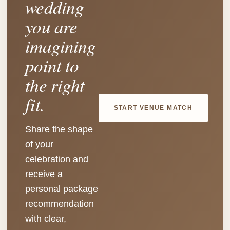
wedding
you are
imagining
point to
the right
fit.
START VENUE MATCH
Share the shape
of your
celebration and
receive a
personal package
recommendation
with clear,