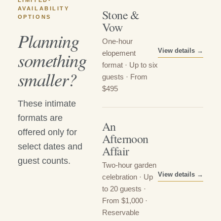
LIMITED-
AVAILABILITY
Stone &
OPTIONS
Vow
Planning
One-hour
View details →
something
elopement
format · Up to six
smaller?
guests · From
$495
These intimate
formats are
An
offered only for
Afternoon
select dates and
Affair
guest counts.
Two-hour garden
View details →
celebration · Up
to 20 guests ·
From $1,000 ·
Reservable