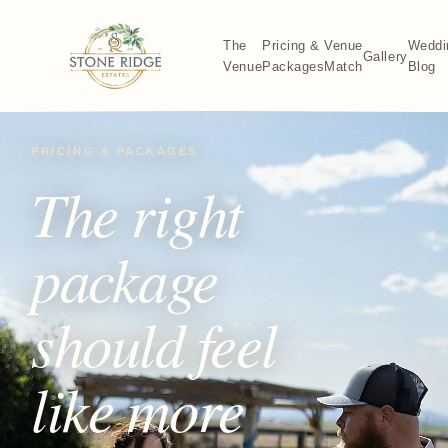
The
Pricing &
Venue
Weddi
Gallery
Venue
Packages
Match
Blog
PRICING & PACKAGES
The right
package
should feel
like more