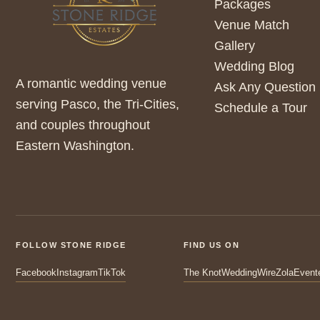
Packages
Venue Match
Gallery
Wedding Blog
A romantic wedding venue
Ask Any Question
serving Pasco, the Tri-Cities,
Schedule a Tour
and couples throughout
Eastern Washington.
FOLLOW STONE RIDGE
FIND US ON
Facebook
Instagram
TikTok
The Knot
WeddingWire
Zola
Event