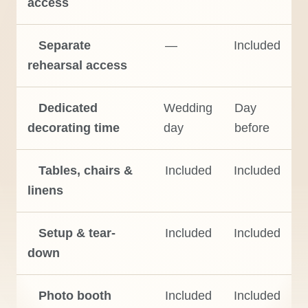
access
Separate
—
Included
rehearsal access
Dedicated
Wedding
Day
decorating time
day
before
Tables, chairs &
Included
Included
linens
Setup & tear-
Included
Included
down
Photo booth
Included
Included