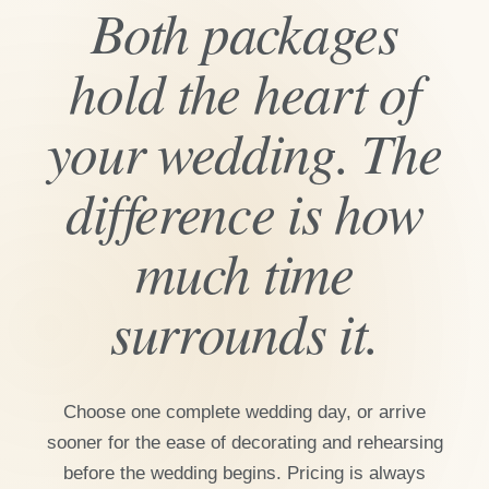
Both packages
hold the heart of
your wedding. The
difference is how
much time
surrounds it.
Choose one complete wedding day, or arrive
sooner for the ease of decorating and rehearsing
before the wedding begins. Pricing is always