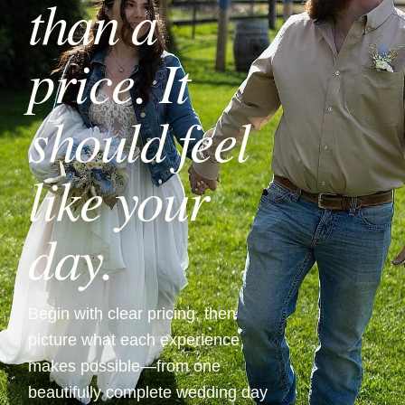
than a
price. It
should feel
like your
day.
Begin with clear pricing, then
picture what each experience
makes possible—from one
beautifully complete wedding day